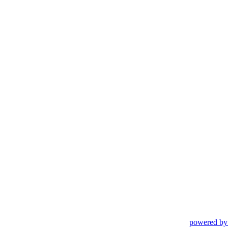
powered by