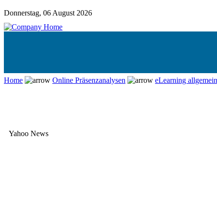
Donnerstag, 06 August 2026
Home
Online Präsenzanalysen
eLearning allgemei
Yahoo News